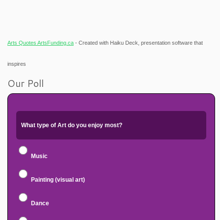
Arts Quotes ArtsFunding.ca
- Created with Haiku Deck, presentation software that
inspires
Our Poll
What type of Art do you enjoy most?
Music
Painting (visual art)
Dance