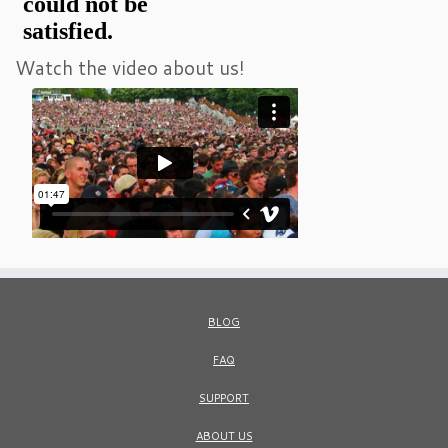
Watch the video about us!
BLOG
FAQ
SUPPORT
ABOUT US