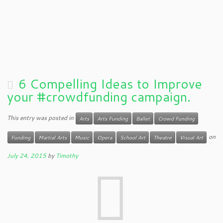
6 Compelling Ideas to Improve
your #crowdfunding campaign.
This entry was posted in
Arts
Arts Funding
Ballet
Crowd Funding
on
Funding
Martial Arts
Music
Opera
School Art
Theatre
Visual Art
July 24, 2015
by
Timothy