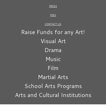
PRESS
FEES
CONTACT US
Raise Funds for any Art!
Visual Art
Drama
Music
Film
Martial Arts
School Arts Programs
Arts and Cultural Institutions