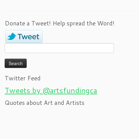
Donate a Tweet! Help spread the Word!
Search
for:
Twitter Feed
Tweets by @artsfundingca
Quotes about Art and Artists