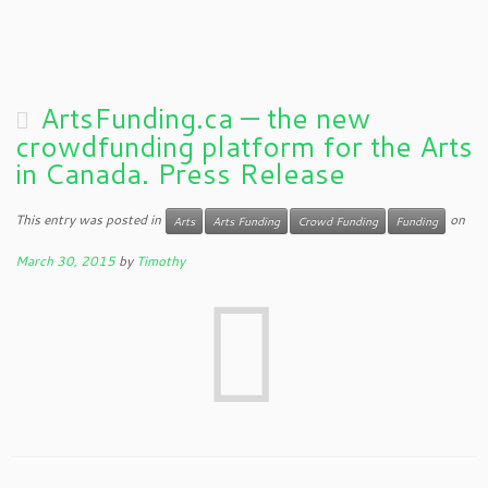
ArtsFunding.ca — the new
crowdfunding platform for the Arts
in Canada. Press Release
This entry was posted in
on
Arts
Arts Funding
Crowd Funding
Funding
March 30, 2015
by
Timothy