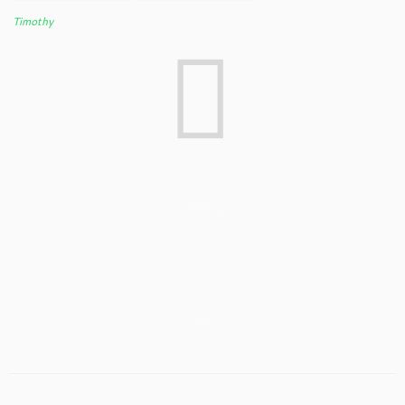
Timothy