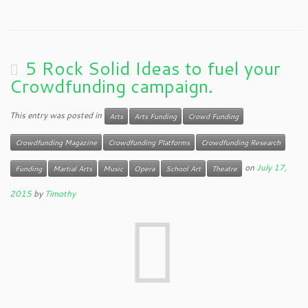
5 Rock Solid Ideas to fuel your
Crowdfunding campaign.
This entry was posted in
Arts
Arts Funding
Crowd Funding
Crowdfunding Magazine
Crowdfunding Platforms
Crowdfunding Research
on
July 17,
Funding
Martial Arts
Music
Opera
School Art
Theatre
2015
by
Timothy