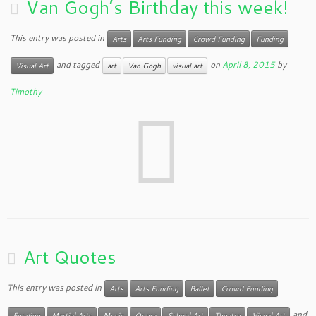
Van Gogh’s Birthday this week!
This entry was posted in
Arts
Arts Funding
Crowd Funding
Funding
and tagged
on
April 8, 2015
by
Visual Art
art
Van Gogh
visual art
Timothy
Art Quotes
This entry was posted in
Arts
Arts Funding
Ballet
Crowd Funding
and
Funding
Martial Arts
Music
Opera
School Art
Theatre
Visual Art