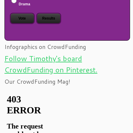
Drama
Infographics on CrowdFunding
Follow Timothy's board
CrowdFunding on Pinterest.
Our CrowdFunding Mag!