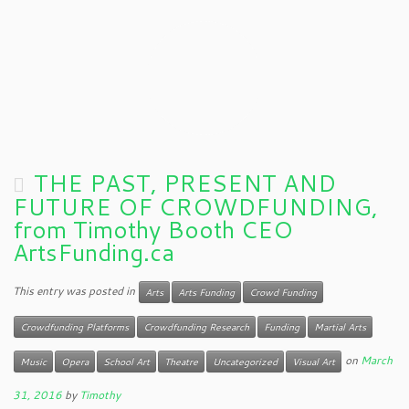
THE PAST, PRESENT AND
FUTURE OF CROWDFUNDING,
from Timothy Booth CEO
ArtsFunding.ca
This entry was posted in
Arts
Arts Funding
Crowd Funding
Crowdfunding Platforms
Crowdfunding Research
Funding
Martial Arts
on
March
Music
Opera
School Art
Theatre
Uncategorized
Visual Art
31, 2016
by
Timothy