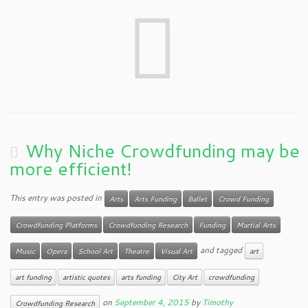
Why Niche Crowdfunding may be
more efficient!
This entry was posted in
Arts
Arts Funding
Ballet
Crowd Funding
Crowdfunding Platforms
Crowdfunding Research
Funding
Martial Arts
and tagged
Music
Opera
School Art
Theatre
Visual Art
art
art funding
artistic quotes
arts funding
City Art
crowdfunding
on
September 4, 2015
by
Timothy
Crowdfunding Research