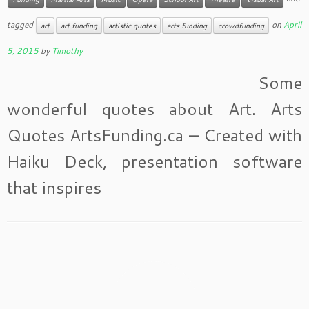
tagged
on
April
art
art funding
artistic quotes
arts funding
crowdfunding
5, 2015
by
Timothy
Some
wonderful quotes about Art. Arts
Quotes ArtsFunding.ca – Created with
Haiku Deck, presentation software
that inspires