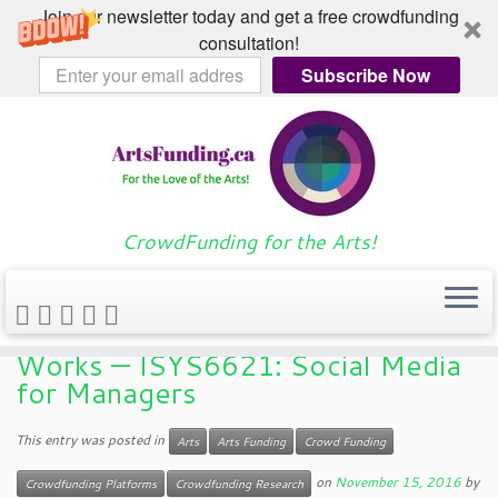
Join our newsletter today and get a free crowdfunding
consultation!
Subscribe Now
Skip
Home
»
Blog
»
Arts Funding
to
content
Arts Funding
CrowdFunding for the Arts!
Crowdfunding: How and Why It
Works — ISYS6621: Social Media
for Managers
This entry was posted in
Arts
Arts Funding
Crowd Funding
on
November 15, 2016
by
Crowdfunding Platforms
Crowdfunding Research