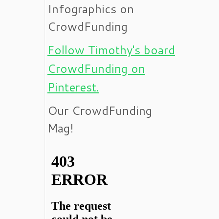
Infographics on
CrowdFunding
Follow Timothy's board
CrowdFunding on
Pinterest.
Our CrowdFunding
Mag!