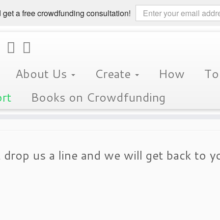
 get a free crowdfunding consultation!
About Us
Create
How
To
rt
Books on Crowdfunding
 drop us a line and we will get back to y