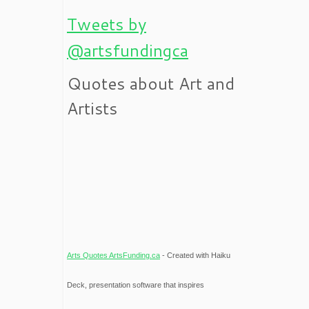
Tweets by
@artsfundingca
Quotes about Art and
Artists
Arts Quotes ArtsFunding.ca
- Created with Haiku
Deck, presentation software that inspires