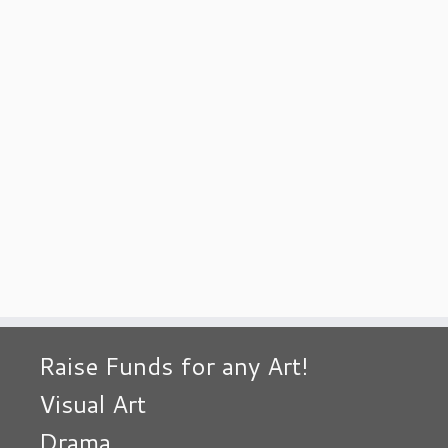
Raise Funds for any Art!
Visual Art
Drama