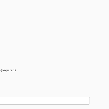
e
(required)