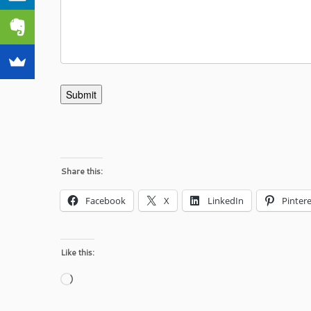
Submit
Share this:
Facebook
X
LinkedIn
Pintere
Like this:
Loading…