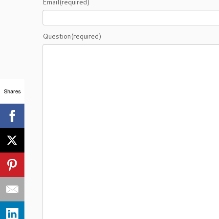
Email
(required)
Question
(required)
Shares