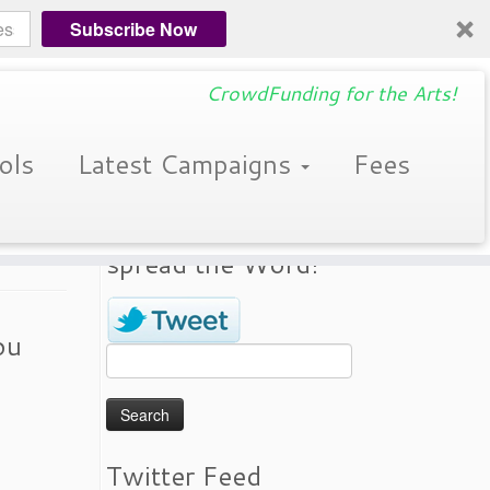
Subscribe Now
CrowdFunding for the Arts!
ols
Latest Campaigns
Fees
Donate a Tweet! Help
spread the Word!
ou
Search
for:
Twitter Feed