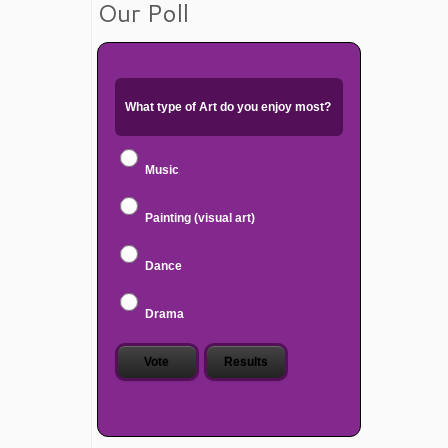
Our Poll
What type of Art do you enjoy most?
Music
Painting (visual art)
Dance
Drama