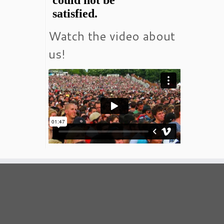
Watch the video about
us!