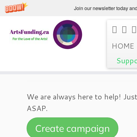
Join our newsletter today and
Skip
Home
»
Support
HOME
to
content
Suppo
Support
We are always here to help! Just
ASAP.