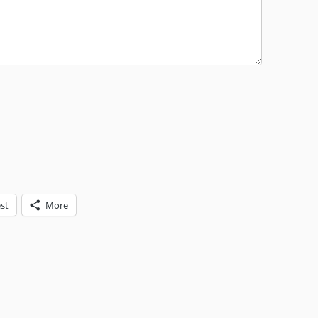
st
More