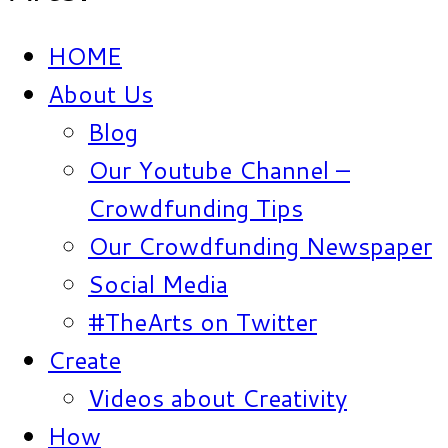
HOME
About Us
Blog
Our Youtube Channel –
Crowdfunding Tips
Our Crowdfunding Newspaper
Social Media
#TheArts on Twitter
Create
Videos about Creativity
How