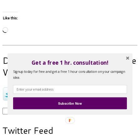
Like this:
Loading…
Donate a Tweet! Help spread the
Get a free 1 hr. consultation!
Word!
Signup today for free and get a free 1 hour consultation on your campaign
idea.
Subscribe Now
Search
for:
Twitter Feed