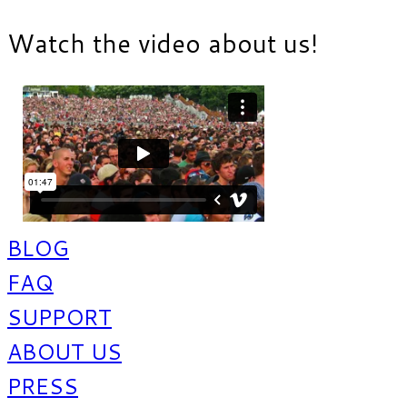
Watch the video about us!
BLOG
FAQ
SUPPORT
ABOUT US
PRESS