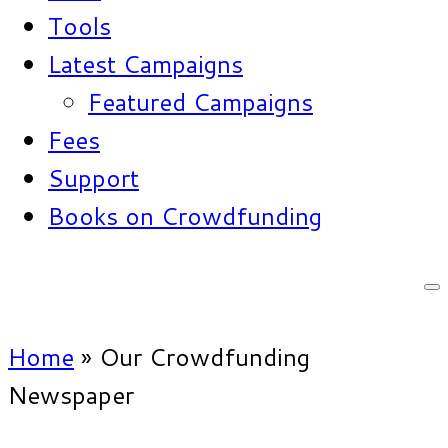
Tools
Latest Campaigns
Featured Campaigns
Fees
Support
Books on Crowdfunding
Home
»
Our Crowdfunding
Newspaper