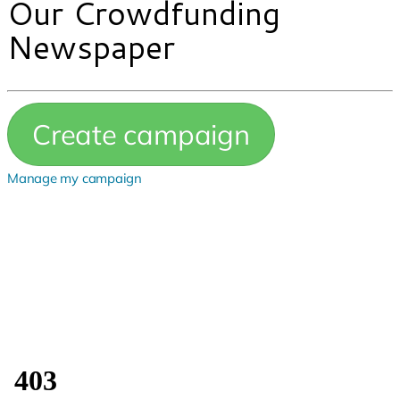
Our Crowdfunding
Newspaper