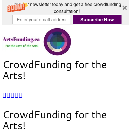
Join our newsletter today and get a free crowdfunding
consultation!
Subscribe Now
Skip
to
content
CrowdFunding for the
Arts!
CrowdFunding for the
Arts!