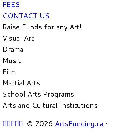
FEES
CONTACT US
Raise Funds for any Art!
Visual Art
Drama
Music
Film
Martial Arts
School Arts Programs
Arts and Cultural Institutions
·
© 2026
ArtsFunding.ca
·