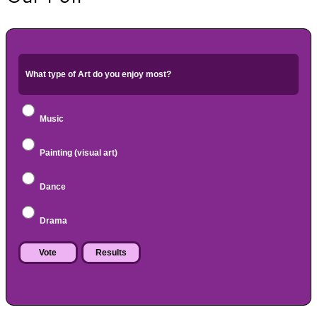
What type of Art do you enjoy most?
Music
Painting (visual art)
Dance
Drama