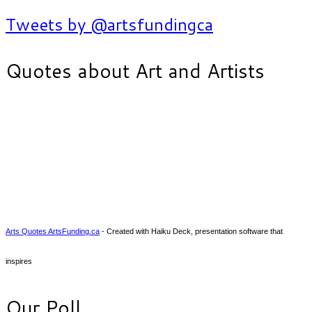
Tweets by @artsfundingca
Quotes about Art and Artists
Arts Quotes ArtsFunding.ca
- Created with Haiku Deck, presentation software that
inspires
Our Poll