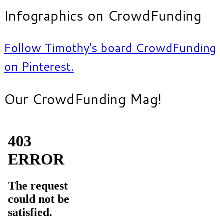
Infographics on CrowdFunding
Follow Timothy's board CrowdFunding
on Pinterest.
Our CrowdFunding Mag!