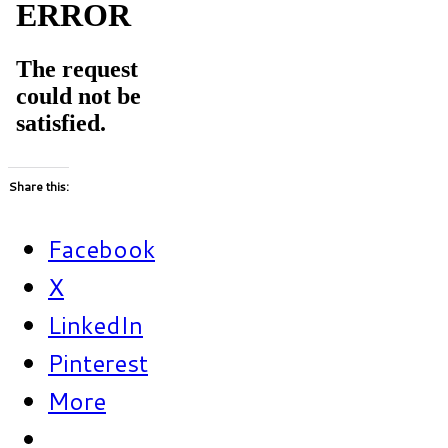
Share this:
Facebook
X
LinkedIn
Pinterest
More