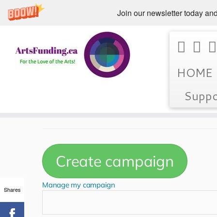
Join our newsletter today and
Skip
Home
»
Featured Campaigns
HOME
to
content
Suppo
Featured Campaign
Shares