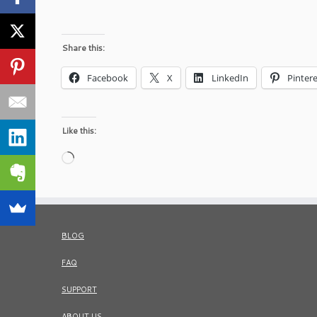
Share this:
Facebook
X
LinkedIn
Pintere
Like this:
Loading…
BLOG
FAQ
SUPPORT
ABOUT US