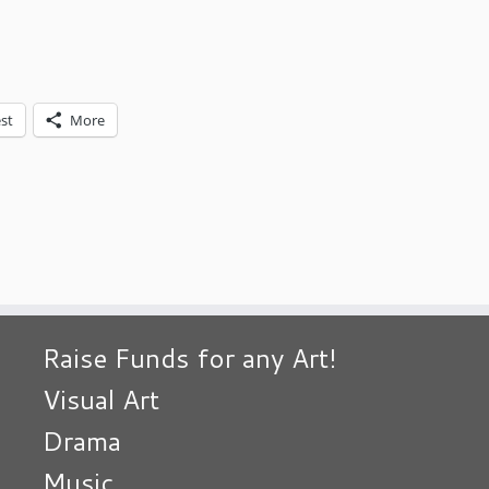
st
More
Raise Funds for any Art!
Visual Art
Drama
Music