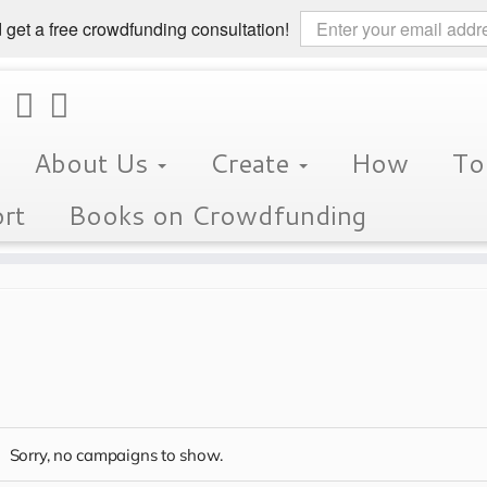
 get a free crowdfunding consultation!
About Us
Create
How
To
rt
Books on Crowdfunding
s