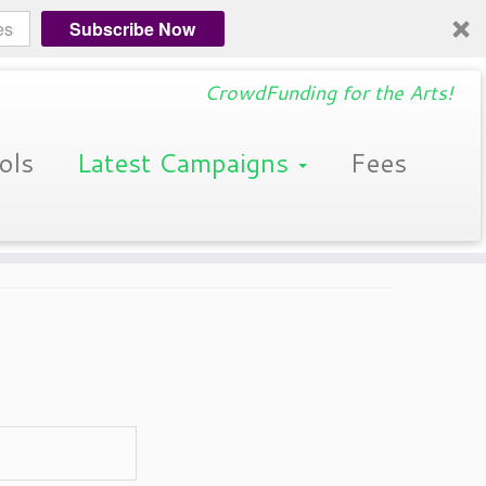
Subscribe Now
CrowdFunding for the Arts!
ols
Latest Campaigns
Fees