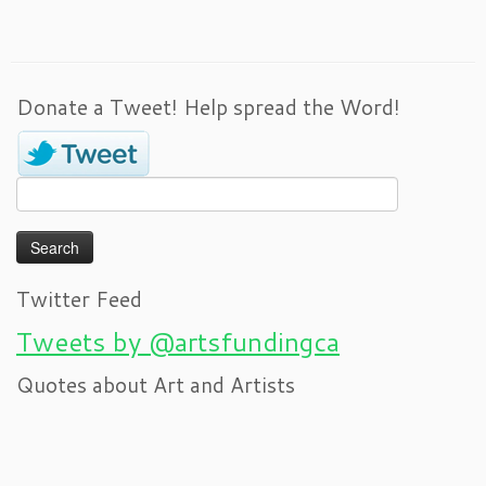
Donate a Tweet! Help spread the Word!
Search
for:
Twitter Feed
Tweets by @artsfundingca
Quotes about Art and Artists