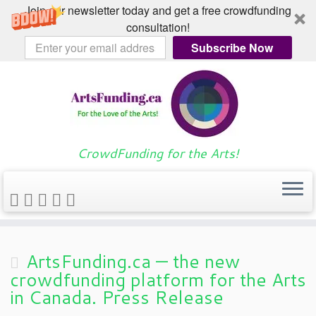
Join our newsletter today and get a free crowdfunding
consultation!
Subscribe Now
Skip
Home
»
Blog
»
Blog
»
2015
»
March
»
to
30
content
CrowdFunding for the Arts!
Daily Archives:
March 30,
2015
ArtsFunding.ca — the new
crowdfunding platform for the Arts
in Canada. Press Release