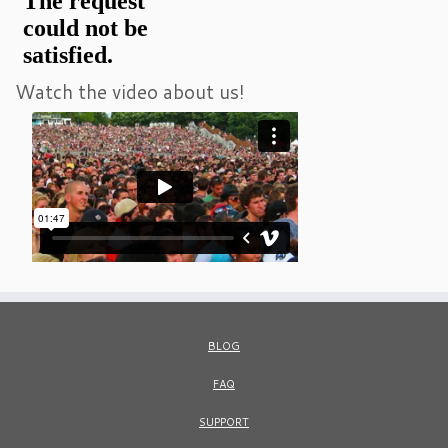
Watch the video about us!
BLOG
FAQ
SUPPORT