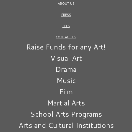
ABOUT US
PRESS
FEES
CONTACT US
Raise Funds for any Art!
Visual Art
Drama
Music
Film
Martial Arts
School Arts Programs
Arts and Cultural Institutions