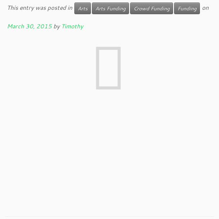
This entry was posted in
on
Arts
Arts Funding
Crowd Funding
Funding
March 30, 2015
by
Timothy