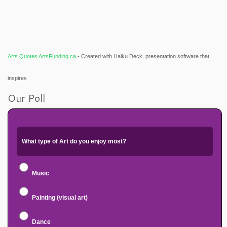
Arts Quotes ArtsFunding.ca
- Created with Haiku Deck, presentation software that
inspires
Our Poll
What type of Art do you enjoy most?
Music
Painting (visual art)
Dance