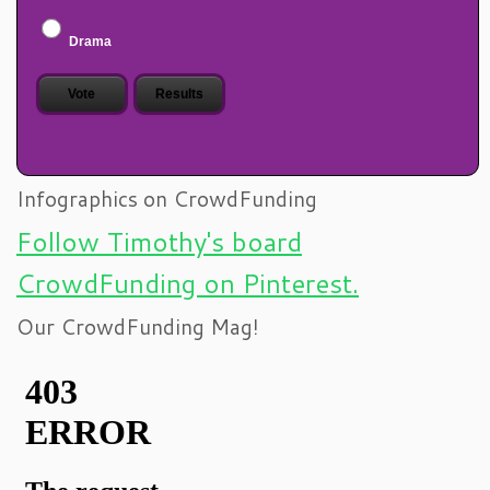
Drama
Infographics on CrowdFunding
Follow Timothy's board
CrowdFunding on Pinterest.
Our CrowdFunding Mag!